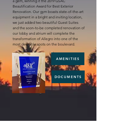
a gem, winning it the 2019 GSAC
Beautification Award for Best Exterior
Renovation. Our gym boasts state-of-the-art
equipment in a bright and inviting location,
we just added two beautiful Guest Suites
and the soon-to-be completed renovation of
our lobby and atrium will complete the
transformation of Allegro into one of the
most desirable spots on the boulevard.
AMENITIES
DOCUMENTS