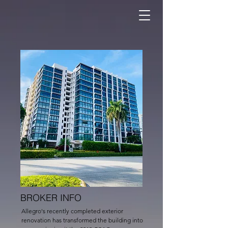
BROKER INFO
Allegro's recently completed exterior
renovation has transformed the building into