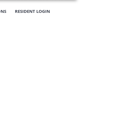
ONS
RESIDENT LOGIN