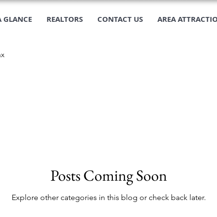
A GLANCE
REALTORS
CONTACT US
AREA ATTRACTI
ax
Posts Coming Soon
Explore other categories in this blog or check back later.