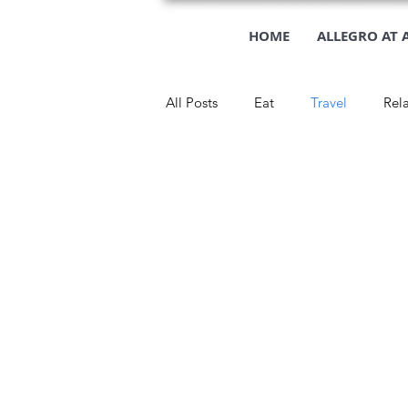
HOME
ALLEGRO AT 
All Posts
Eat
Travel
Rel